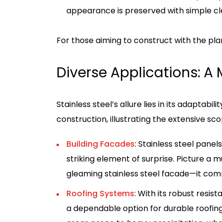
appearance is preserved with simple cl
For those aiming to construct with the plan
Diverse Applications: A M
Stainless steel’s allure lies in its adaptabi
construction, illustrating the extensive sco
Building Facades
: Stainless steel pane
striking element of surprise. Picture 
gleaming stainless steel facade—it co
Roofing Systems
: With its robust resis
a dependable option for durable roofing. 