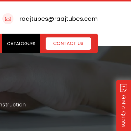
raajtubes@raajtubes.com
CONTACT US
CATALOGUES
Get a Quote
nstruction