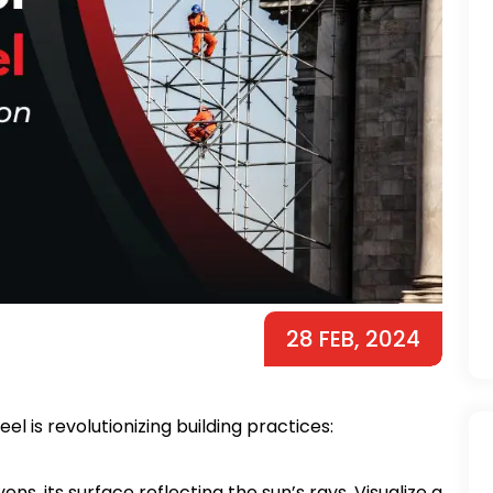
28 FEB, 2024
eel is revolutionizing building practices:
ns, its surface reflecting the sun’s rays. Visualize a