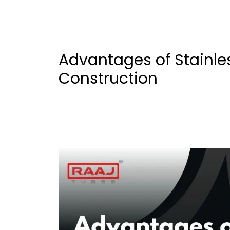
Advantages of Stainles
Construction