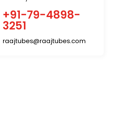
+91-79-4898-
3251
raajtubes@raajtubes.com