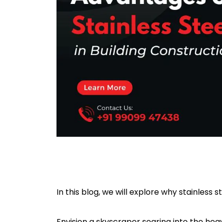
In this blog, we will explore why stainless st
Envision a skyscraper soaring into the heave