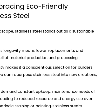
bracing Eco-Friendly
ess Steel
scape, stainless steel stands out as a sustainable
eel’s longevity means fewer replacements and
oll of material production and processing.
ility makes it a conscientious selection for builders
e can repurpose stainless steel into new creations,
hat demand constant upkeep, maintenance needs of
l, leading to reduced resource and energy use over
riodic staining or painting, stainless steel’s