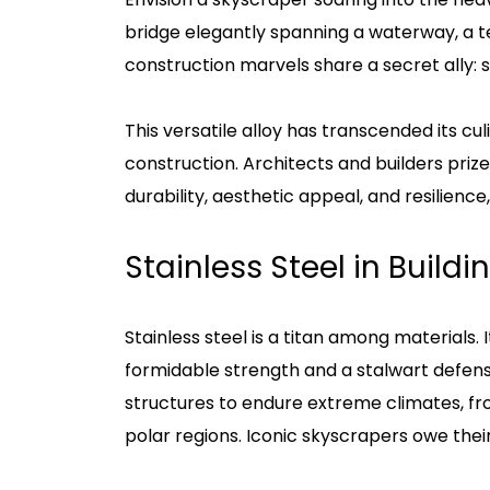
bridge elegantly spanning a waterway, a 
construction marvels share a secret ally: st
This versatile alloy has transcended its cu
construction. Architects and builders prize
durability, aesthetic appeal, and resilience,
Stainless Steel in Build
Stainless steel is a titan among materials.
formidable strength and a stalwart defens
structures to endure extreme climates, from
polar regions. Iconic skyscrapers owe thei