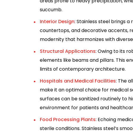
areas prone to heavy precipitation, whe
succumb.
Interior Design
: Stainless steel brings a r
countertops, and decorative accents, re
modernity that harmonizes with diverse
Structural Applications
: Owing to its ro
elements like beams and pillars. This en
limits of contemporary architecture.
Hospitals and Medical Facilities
: The a
make it an optimal choice for medical set
surfaces can be sanitized routinely to h
environment for patients and healthcar
Food Processing Plants
: Echoing medica
sterile conditions. Stainless steel’s smo