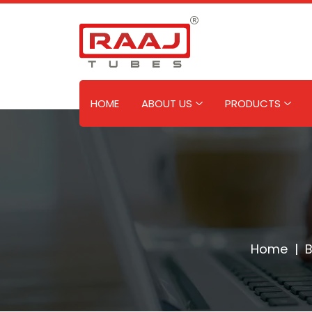
Skip
to
content
HOME
ABOUT US
PRODUCTS
Home
|
B