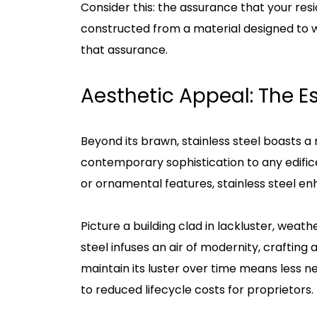
Consider this: the assurance that your resi
constructed from a material designed to wi
that assurance.
Aesthetic Appeal: The 
Beyond its brawn, stainless steel boasts a r
contemporary sophistication to any edifice.
or ornamental features, stainless steel enh
Picture a building clad in lackluster, weat
steel infuses an air of modernity, crafting 
maintain its luster over time means less 
to reduced lifecycle costs for proprietors.