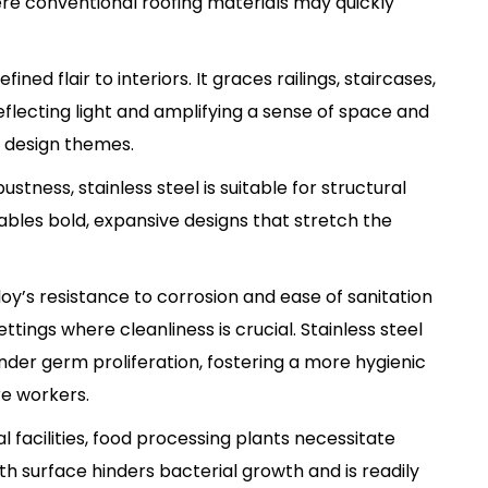
re conventional roofing materials may quickly
efined flair to interiors. It graces railings, staircases,
flecting light and amplifying a sense of space and
 design themes.
bustness, stainless steel is suitable for structural
ables bold, expansive designs that stretch the
lloy’s resistance to corrosion and ease of sanitation
tings where cleanliness is crucial. Stainless steel
inder germ proliferation, fostering a more hygienic
e workers.
l facilities, food processing plants necessitate
oth surface hinders bacterial growth and is readily