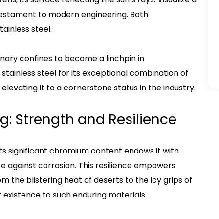
testament to modern engineering. Both
ainless steel.
linary confines to become a linchpin in
 stainless steel for its exceptional combination of
 elevating it to a cornerstone status in the industry.
ing: Strength and Resilience
 Its significant chromium content endows it with
e against corrosion. This resilience empowers
 the blistering heat of deserts to the icy grips of
r existence to such enduring materials.