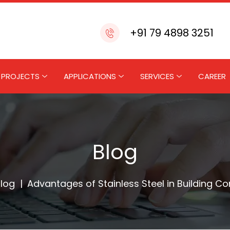
+91 79 4898 3251
PROJECTS
APPLICATIONS
SERVICES
CAREER
Blog
log
|
Advantages of Stainless Steel in Building Co