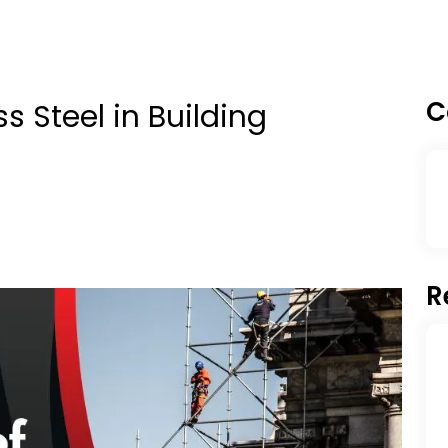
C
s Steel in Building
R