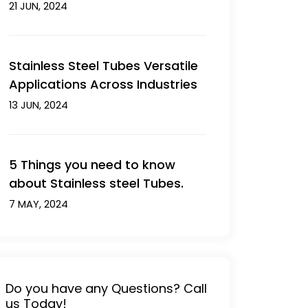
21 JUN, 2024
Stainless Steel Tubes Versatile
Applications Across Industries
13 JUN, 2024
5 Things you need to know
about Stainless steel Tubes.
7 MAY, 2024
Do you have any Questions? Call
us Today!