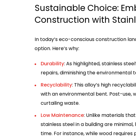
Sustainable Choice: Em
Construction with Stainl
In today’s eco-conscious construction land
option. Here’s why:
Durability
: As highlighted, stainless st
repairs, diminishing the environmental t
Recyclability
: This alloy’s high recyclab
with an environmental bent. Post-use, w
curtailing waste.
Low Maintenance
: Unlike materials t
stainless steel in a building are minima
time. For instance, while wood requires pe