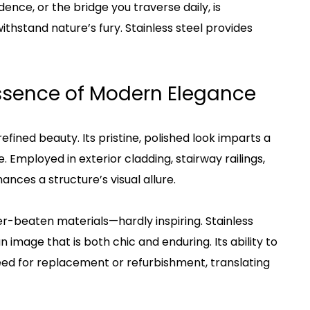
dence, or the bridge you traverse daily, is
thstand nature’s fury. Stainless steel provides
Essence of Modern Elegance
efined beauty. Its pristine, polished look imparts a
 Employed in exterior cladding, stairway railings,
ances a structure’s visual allure.
her-beaten materials—hardly inspiring. Stainless
an image that is both chic and enduring. Its ability to
need for replacement or refurbishment, translating