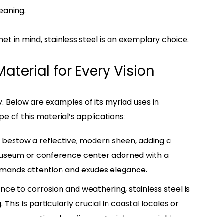
eaning.
et in mind, stainless steel is an exemplary choice.
aterial for Every Vision
lity. Below are examples of its myriad uses in
pe of this material’s applications:
ls bestow a reflective, modern sheen, adding a
a museum or conference center adorned with a
mmands attention and exudes elegance.
tance to corrosion and weathering, stainless steel is
This is particularly crucial in coastal locales or