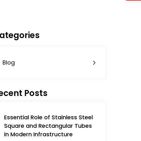
ategories
Blog
ecent Posts
Essential Role of Stainless Steel
Square and Rectangular Tubes
in Modern Infrastructure