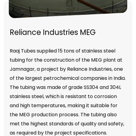
Reliance Industries MEG
Raaj Tubes supplied 15 tons of stainless steel
tubing for the construction of the MEG plant at
Jamnagar, a project by Reliance Industries, one
of the largest petrochemical companies in India.
The tubing was made of grade SS304 and 304L
stainless steel, which is resistant to corrosion
and high temperatures, making it suitable for
the MEG production process. The tubing also
met the highest standards of quality and safety,
as required by the project specifications.