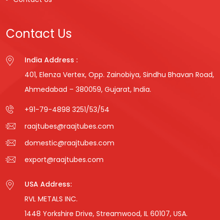
Contact Us
India Address :
401, Elenza Vertex, Opp. Zainobiya, Sindhu Bhavan Road,
Ahmedabad – 380059, Gujarat, India.
+91-79-4898 3251
/
53
/
54
raajtubes@raajtubes.com
domestic@raajtubes.com
export@raajtubes.com
USA Address:
RVL METALS INC.
1448 Yorkshire Drive, Streamwood, IL 60107, USA.