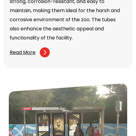
strong, corrosion-resistant, and easy to
maintain, making them ideal for the harsh and
corrosive environment of the zoo. The tubes
also enhance the aesthetic appeal and
functionality of the facility.
Read More