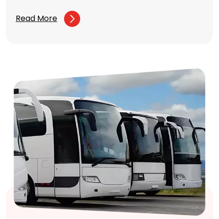
Read More