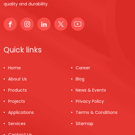
quality and durability.
Quick links
Home
Career
About Us
Blog
Products
News & Events
Projects
Privacy Policy
Applications
Terms & Conditions
Services
Sitemap
Contact Us