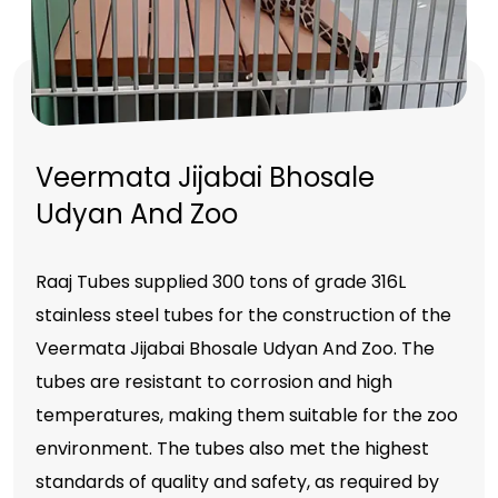
Veermata Jijabai Bhosale
Udyan And Zoo
Raaj Tubes supplied 300 tons of grade 316L
stainless steel tubes for the construction of the
Veermata Jijabai Bhosale Udyan And Zoo. The
tubes are resistant to corrosion and high
temperatures, making them suitable for the zoo
environment. The tubes also met the highest
standards of quality and safety, as required by