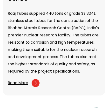
Raaj Tubes supplied 440 tons of grade SS 304L
stainless steel tubes for the construction of the
Bhabha Atomic Research Centre (BARC), India's
premier nuclear research facility. The tubes are
resistant to corrosion and high temperatures,
making them suitable for the nuclear research
and development process. The tubes also met
the highest standards of quality and safety, as
required by the project specifications.
Read More