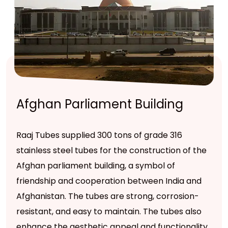
Afghan Parliament Building
Raaj Tubes supplied 300 tons of grade 316
stainless steel tubes for the construction of the
Afghan parliament building, a symbol of
friendship and cooperation between India and
Afghanistan. The tubes are strong, corrosion-
resistant, and easy to maintain. The tubes also
enhance the aesthetic appeal and functionality