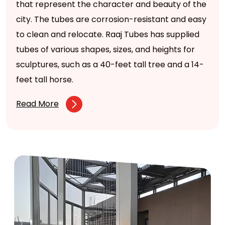
that represent the character and beauty of the
city. The tubes are corrosion-resistant and easy
to clean and relocate. Raaj Tubes has supplied
tubes of various shapes, sizes, and heights for
sculptures, such as a 40-feet tall tree and a 14-
feet tall horse.
Read More