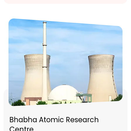
Bhabha Atomic Research
Centre