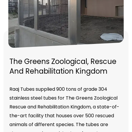
The Greens Zoological, Rescue
And Rehabilitation Kingdom
Raaj Tubes supplied 900 tons of grade 304
stainless steel tubes for The Greens Zoological
Rescue and Rehabilitation Kingdom, a state-of-
the-art facility that houses over 500 rescued
animals of different species. The tubes are