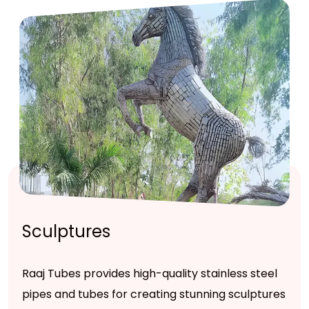
Sculptures
Raaj Tubes provides high-quality stainless steel
pipes and tubes for creating stunning sculptures