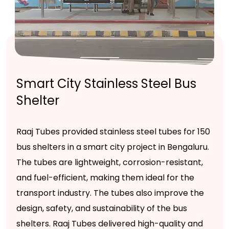
Smart City Stainless Steel Bus
Shelter
Raaj Tubes provided stainless steel tubes for 150
bus shelters in a smart city project in Bengaluru.
The tubes are lightweight, corrosion-resistant,
and fuel-efficient, making them ideal for the
transport industry. The tubes also improve the
design, safety, and sustainability of the bus
shelters. Raaj Tubes delivered high-quality and