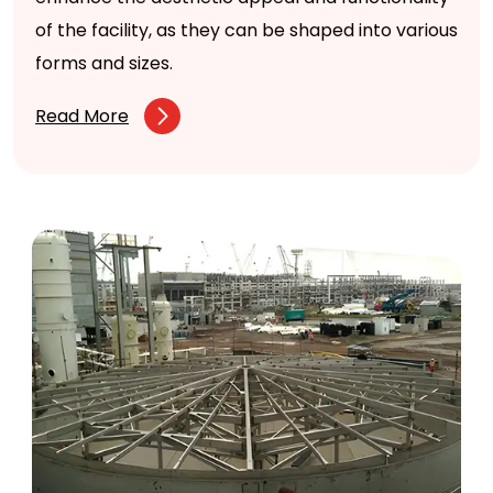
of the facility, as they can be shaped into various
forms and sizes.
Read More