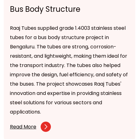
Bus Body Structure
Raaj Tubes supplied grade 1.4003 stainless steel
tubes for a bus body structure project in
Bengaluru. The tubes are strong, corrosion-
resistant, and lightweight, making them ideal for
the transport industry. The tubes also helped
improve the design, fuel efficiency, and safety of
the buses. The project showcases Raaj Tubes'
innovation and expertise in providing stainless
steel solutions for various sectors and
applications.
Read More