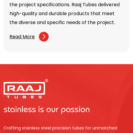
the project specifications. Raaj Tubes delivered
high-quality and durable products that meet
the diverse and specific needs of the project.
Read More
Crafting stainless steel precision tubes for unmatched