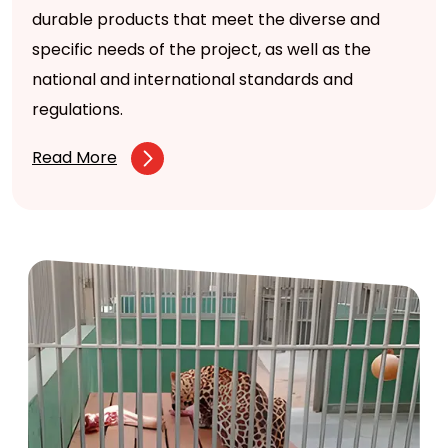
durable products that meet the diverse and
specific needs of the project, as well as the
national and international standards and
regulations.
Read More