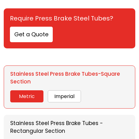
Require Press Brake Steel Tubes?
Get a Quote
Stainless Steel Press Brake Tubes-Square
Section
Metric
Imperial
Stainless Steel Press Brake Tubes -
Rectangular Section