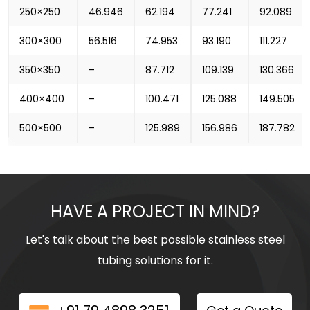
250×250
46.946
62.194
77.241
92.089
300×300
56.516
74.953
93.190
111.227
350×350
–
87.712
109.139
130.366
400×400
–
100.471
125.088
149.505
500×500
–
125.989
156.986
187.782
HAVE A PROJECT IN MIND?
Let's talk about the best possible stainless steel
tubing solutions for it.