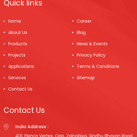
Quick links
Home
Career
About Us
Blog
Products
News & Events
Projects
Privacy Policy
Applications
Terms & Conditions
Services
Sitemap
Contact Us
Contact Us
India Address :
401, Elenza Vertex, Opp. Zainobiya, Sindhu Bhavan Road,