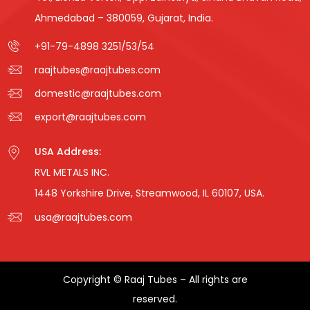
Ahmedabad – 380059, Gujarat, India.
+91-79-4898 3251
/
53
/
54
raajtubes@raajtubes.com
domestic@raajtubes.com
export@raajtubes.com
USA Address:
RVL METALS INC.
1448 Yorkshire Drive, Streamwood, IL 60107, USA.
usa@raajtubes.com
Copyright ©
Raaj Tubes – All rights are
reserved.