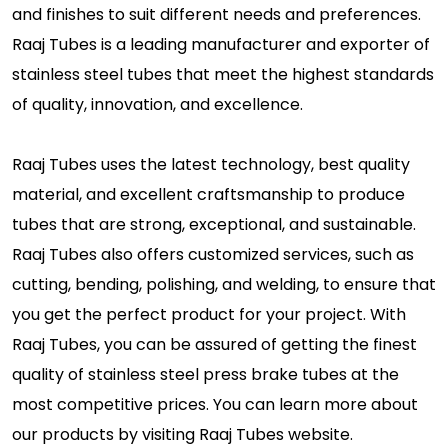
and finishes to suit different needs and preferences.
Raaj Tubes is a leading manufacturer and exporter of
stainless steel tubes that meet the highest standards
of quality, innovation, and excellence.
Raaj Tubes uses the latest technology, best quality
material, and excellent craftsmanship to produce
tubes that are strong, exceptional, and sustainable.
Raaj Tubes also offers customized services, such as
cutting, bending, polishing, and welding, to ensure that
you get the perfect product for your project. With
Raaj Tubes, you can be assured of getting the finest
quality of stainless steel press brake tubes at the
most competitive prices. You can learn more about
our products by visiting Raaj Tubes website.