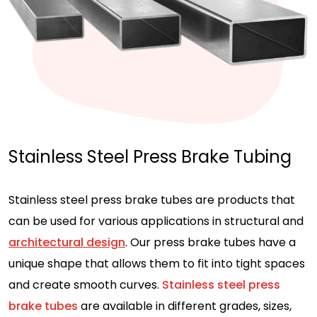
Stainless Steel Press Brake Tubing
Stainless steel press brake tubes are products that
can be used for various applications in structural and
architectural design
. Our press brake tubes have a
unique shape that allows them to fit into tight spaces
and create smooth curves.
Stainless steel press
brake tubes
are available in different grades, sizes,