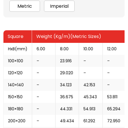
Metric
Imperial
Square
Weight (Kg/m)(Metric Sizes)
HxB(mm)
6.00
8.00
10.00
12.00
100×100
–
23.916
–
–
120×120
–
29.020
–
–
140×140
–
34.123
42.153
–
150×150
–
36.675
45.343
53.811
180×180
–
44.331
54.913
65.294
200×200
–
49.434
61.292
72.950