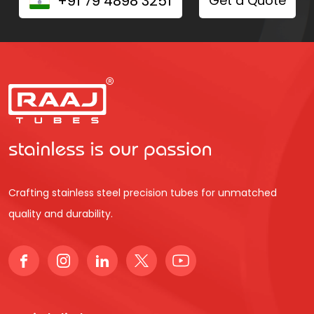
+91 79 4898 3251
Get a Quote
Crafting stainless steel precision tubes for unmatched
quality and durability.