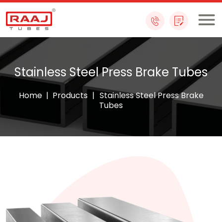
Skip
to
content
Stainless Steel Press Brake Tubes
Home
|
Products
|
Stainless Steel Press Brake
Tubes