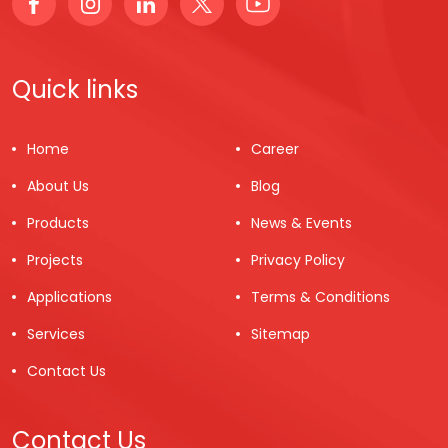
Quick links
Home
Career
About Us
Blog
Products
News & Events
Projects
Privacy Policy
Applications
Terms & Conditions
Services
Sitemap
Contact Us
Contact Us