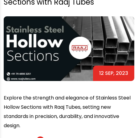
Sections with Raaj Tubes
12 SEP, 2023
Explore the strength and elegance of Stainless Steel
Hollow Sections with Raaj Tubes, setting new
standards in precision, durability, and innovative
design.