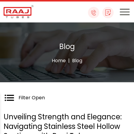
Skip
to
content
Blog
Home
|
Blog
Filter Open
Unveiling Strength and Elegance:
Navigating Stainless Steel Hollow