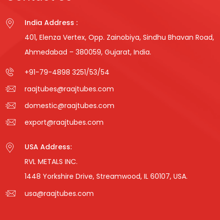
India Address :
401, Elenza Vertex, Opp. Zainobiya, Sindhu Bhavan Road,
Ahmedabad – 380059, Gujarat, India.
+91-79-4898 3251
/
53
/
54
raajtubes@raajtubes.com
domestic@raajtubes.com
export@raajtubes.com
USA Address:
RVL METALS INC.
1448 Yorkshire Drive, Streamwood, IL 60107, USA.
usa@raajtubes.com