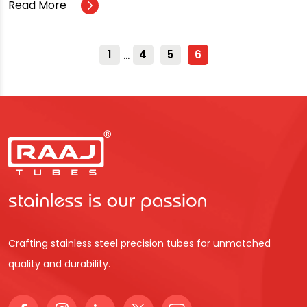
Read More
…
1
4
5
6
Crafting stainless steel precision tubes for unmatched
quality and durability.